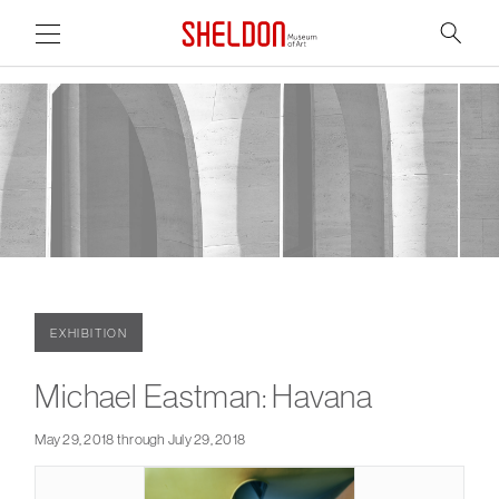
Link to home page
Search
Main Page Content
EXHIBITION
Michael Eastman: Havana
May 29, 2018 through July 29, 2018