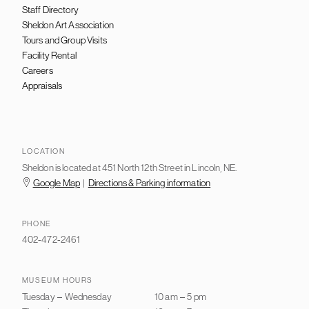
Staff Directory
Sheldon Art Association
Tours and Group Visits
Facility Rental
Careers
Appraisals
LOCATION
Sheldon is located at 451 North 12th Street in Lincoln, NE.
Google Map
|
Directions & Parking information
PHONE
402-472-2461
MUSEUM HOURS
Tuesday
–
Wednesday
10 am
–
5 pm