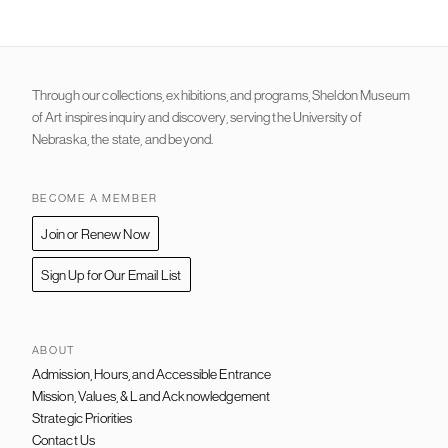
Through our collections, exhibitions, and programs, Sheldon Museum
of Art inspires inquiry and discovery, serving the University of
Nebraska, the state, and beyond.
BECOME A MEMBER
Join or Renew Now
Sign Up for Our Email List
ABOUT
Admission, Hours, and Accessible Entrance
FOOTER
NAVIGATION
Mission, Values, & Land Acknowledgement
Strategic Priorities
Contact Us