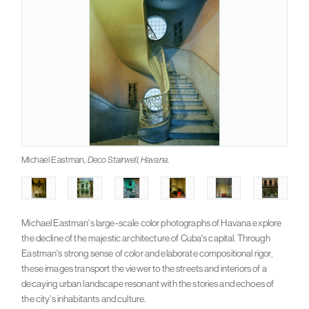
Michael Eastman,
Deco Stairwell, Havana
.
Michael Eastman's large-scale color photographs of Havana explore
the decline of the majestic architecture of Cuba's capital. Through
Eastman's strong sense of color and elaborate compositional rigor,
these images transport the viewer to the streets and interiors of a
decaying urban landscape resonant with the stories and echoes of
the city’s inhabitants and culture.