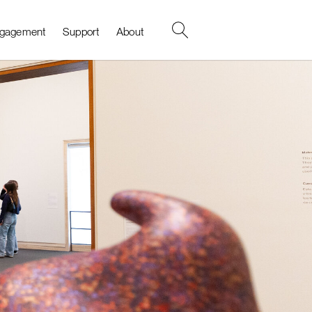
Search
gagement
Support
About