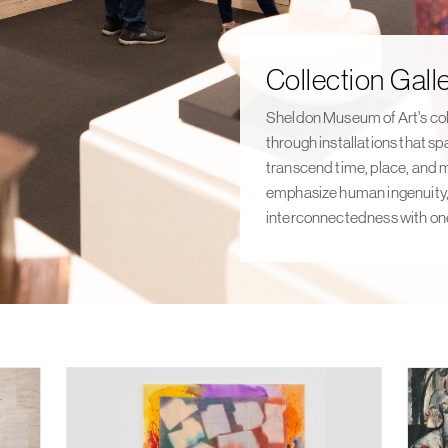
FEATURED
EXHIBITION
Collection Galle
Sheldon Museum of Art’s col
through installations that sp
transcend time, place, and 
emphasize human ingenuity, 
interconnectedness with one