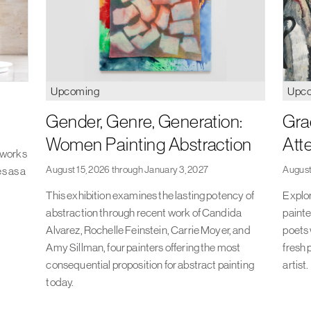
Upcoming
Upc
Gender, Genre, Generation:
Gra
Women Painting Abstraction
Att
s works
August 15, 2026 through January 3, 2027
August
es as a
This exhibition examines the lasting potency of
Explor
abstraction through recent work of Candida
painte
Alvarez, Rochelle Feinstein, Carrie Moyer, and
poets 
Amy Sillman, four painters offering the most
fresh 
consequential proposition for abstract painting
artist.
today.