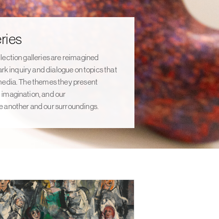
ries
lection galleries are reimagined
ark inquiry and dialogue on topics that
media. The themes they present
imagination, and our
 another and our surroundings.