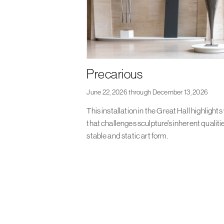
Precarious
June 22, 2026 through December 13, 2026
This installation in the Great Hall highlight
that challenges sculpture’s inherent qualiti
stable and static art form.