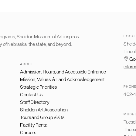
programs, Sheldon Museum of Art inspires
LOCAT
Sheldo
ty of Nebraska, the state, and beyond.
Lincol
Go
ABOUT
infor
Admission, Hours, and Accessible Entrance
FOOTER
NAVIGATION
Mission, Values, & Land Acknowledgement
Strategic Priorities
PHON
402-4
Contact Us
Staff Directory
Sheldon Art Association
MUSE
Tours and Group Visits
Tuesd
Facility Rental
Thurs
Careers