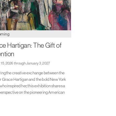
oming
ce Hartigan: The Gift of
ention
 15, 2026 through January 3, 2027
ing the creative exchange between the
r Grace Hartigan and the bold New York
who inspired her, this exhibition shares a
perspective on the pioneering American