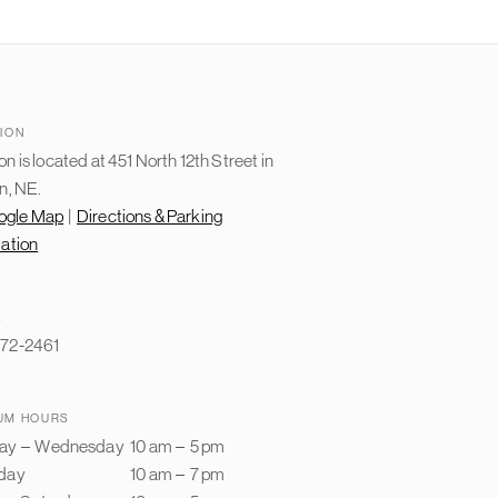
ION
n is located at 451 North 12th Street in
n, NE.
ogle Map
|
Directions & Parking
mation
E
72-2461
UM HOURS
ay
–
Wednesday
10 am
–
5 pm
day
10 am
–
7 pm