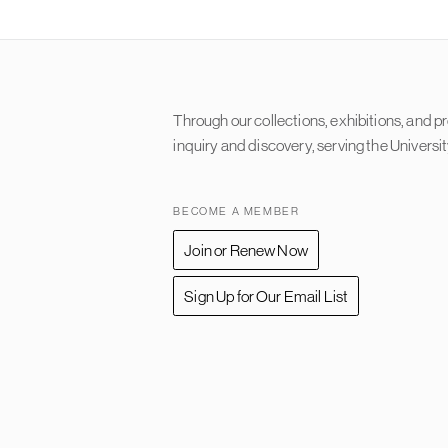
Content
Through our collections, exhibitions, and 
inquiry and discovery, serving the Universi
BECOME A MEMBER
Join or Renew Now
Sign Up for Our Email List