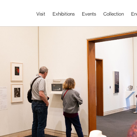
Visit
Exhibitions
Events
Collection
En