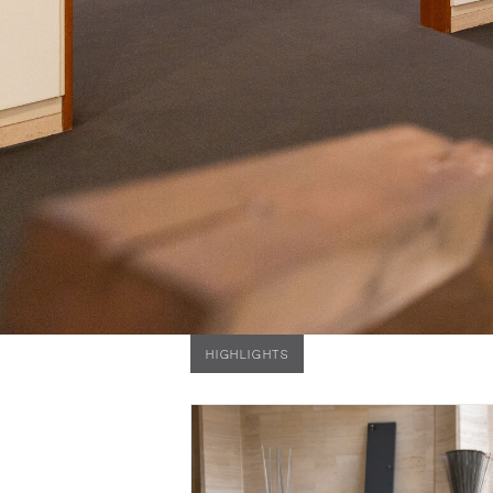
HIGHLIGHTS