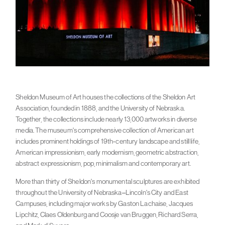
Sheldon Museum of Art houses the collections of the Sheldon Art
Association, founded in 1888, and the University of Nebraska.
Together, the collections include nearly 13,000 artworks in diverse
media. The museum's comprehensive collection of American art
includes prominent holdings of 19th-century landscape and still life,
American impressionism, early modernism, geometric abstraction,
abstract expressionism, pop, minimalism and contemporary art.
More than thirty of Sheldon's monumental sculptures are exhibited
throughout the University of Nebraska–Lincoln's City and East
Campuses, including major works by Gaston Lachaise, Jacques
Lipchitz, Claes Oldenburg and Coosje van Bruggen, Richard Serra,