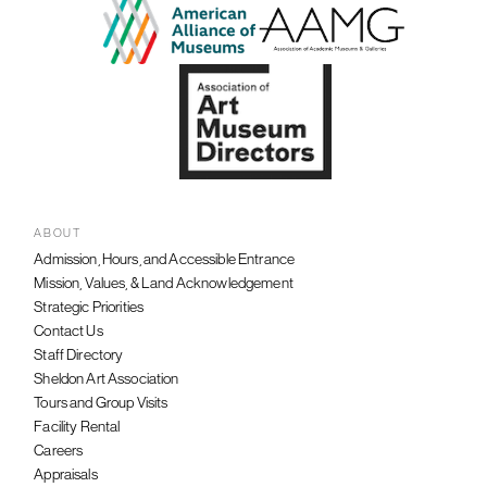
ABOUT
Admission, Hours, and Accessible Entrance
Mission, Values, & Land Acknowledgement
Strategic Priorities
Contact Us
Staff Directory
Sheldon Art Association
Tours and Group Visits
Facility Rental
Careers
Appraisals