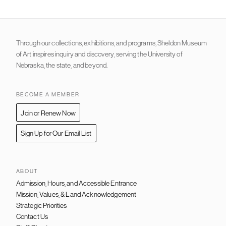
Through our collections, exhibitions, and programs, Sheldon Museum
of Art inspires inquiry and discovery, serving the University of
Nebraska, the state, and beyond.
BECOME A MEMBER
Join or Renew Now
Sign Up for Our Email List
ABOUT
Admission, Hours, and Accessible Entrance
FOOTER
NAVIGATION
Mission, Values, & Land Acknowledgement
Strategic Priorities
Contact Us