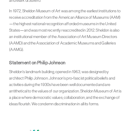
and Mark di Suvero.
In 1972, Sheldon Museum of Art was among the earliest institutions to
receive accreditation from the American Alliance of Museums (AAM)
—the highest national recognition afforded museums in the United
States—and was most recently reaccredited in 2012. Sheldon is also
an institutional member of the Association of Art Museum Directors
(AAMD) and the Association of Academic Museums and Galleries
(AAMG).
Statement on Philip Johnson
Sheldon's landmark building, opened in 1963, was designed by
architect Philip Johnson. Johnson's pro-fascist political beliefs and
activities during the 1930s have been well documented and are
antithetical to the values of our organization. Sheldon Museum of Art is
a place where democratic values, collaboration, and the exchange of
ideas flourish. We condemn discrimination in all its forms.