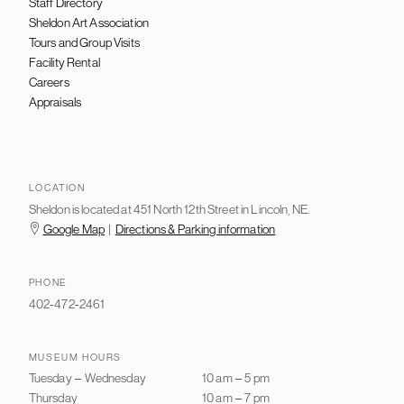
Staff Directory
Sheldon Art Association
Tours and Group Visits
Facility Rental
Careers
Appraisals
LOCATION
Sheldon is located at 451 North 12th Street in Lincoln, NE.
Google Map
|
Directions & Parking information
PHONE
402-472-2461
MUSEUM HOURS
Tuesday
–
Wednesday
10 am
–
5 pm
Thursday
10 am
–
7 pm