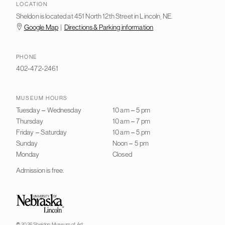
LOCATION
Sheldon is located at 451 North 12th Street in Lincoln, NE.
Google Map
|
Directions & Parking information
PHONE
402-472-2461
MUSEUM HOURS
Tuesday
–
Wednesday
10 am
–
5 pm
Thursday
10 am
–
7 pm
Friday
–
Saturday
10 am
–
5 pm
Sunday
Noon
–
5 pm
Monday
Closed
Admission is free.
University of Nebraska–Lincoln
© 2026 Sheldon Museum of Art