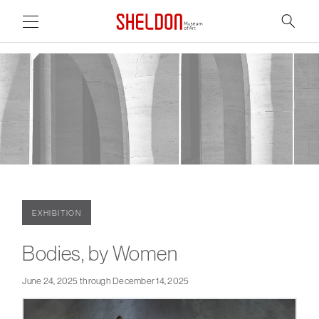
Link to home page
Search
Main Page Content
EXHIBITION
Bodies, by Women
June 24, 2025 through December 14, 2025