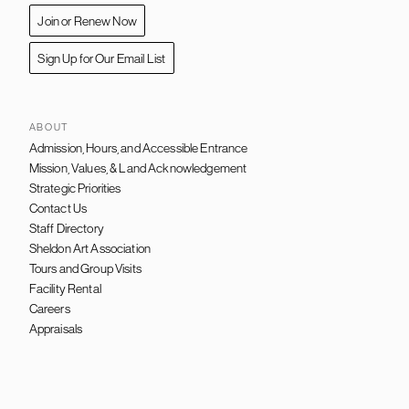
Join or Renew Now
Sign Up for Our Email List
ABOUT
Admission, Hours, and Accessible Entrance
FOOTER
NAVIGATION
Mission, Values, & Land Acknowledgement
Strategic Priorities
Contact Us
Staff Directory
Sheldon Art Association
Tours and Group Visits
Facility Rental
Careers
Appraisals