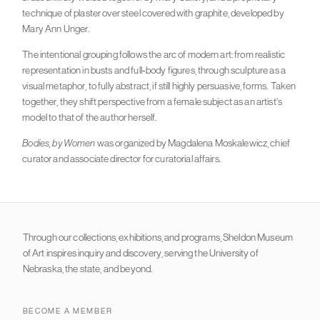
technique of plaster over steel covered with graphite, developed by
Mary Ann Unger.
The intentional grouping follows the arc of modern art: from realistic
representation in busts and full-body figures, through sculpture as a
visual metaphor, to fully abstract, if still highly persuasive, forms. Taken
together, they shift perspective from a female subject as an artist’s
model to that of the author herself.
Bodies, by Women
was organized by Magdalena Moskalewicz, chief
curator and associate director for curatorial affairs.
Through our collections, exhibitions, and programs, Sheldon Museum
of Art inspires inquiry and discovery, serving the University of
Nebraska, the state, and beyond.
BECOME A MEMBER