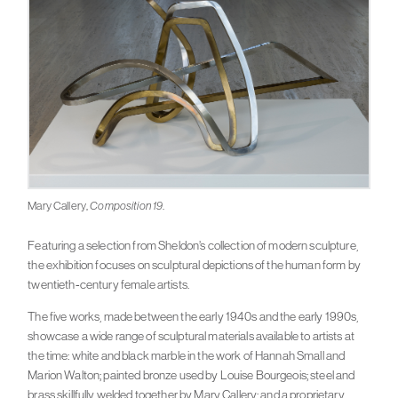
Mary Callery,
Composition 19
.
Featuring a selection from Sheldon’s collection of modern sculpture,
the exhibition focuses on sculptural depictions of the human form by
twentieth-century female artists.
The five works, made between the early 1940s and the early 1990s,
showcase a wide range of sculptural materials available to artists at
the time: white and black marble in the work of Hannah Small and
Marion Walton; painted bronze used by Louise Bourgeois; steel and
brass skillfully welded together by Mary Callery; and a proprietary