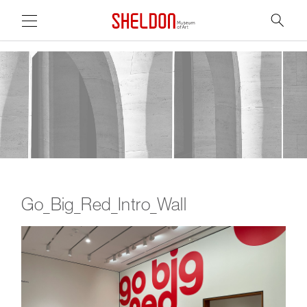
Link to home page
Search
Main Page Content
Go_Big_Red_Intro_Wall