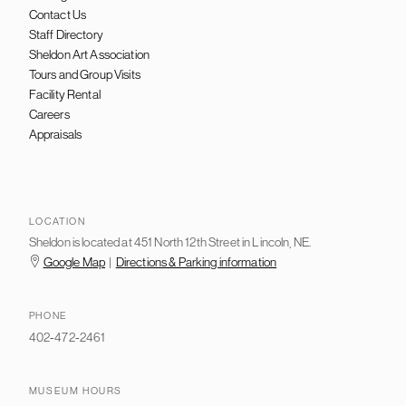
Contact Us
Staff Directory
Sheldon Art Association
Tours and Group Visits
Facility Rental
Careers
Appraisals
LOCATION
Sheldon is located at 451 North 12th Street in Lincoln, NE.
Google Map
|
Directions & Parking information
PHONE
402-472-2461
MUSEUM HOURS