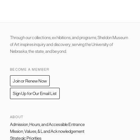
Through our collections, exhibitions, and programs, Sheldon Museum
of Art inspires inquiry and discovery, serving the University of
Nebraska, the state, and beyond.
BECOME A MEMBER
Join or Renew Now
Sign Up for Our Email List
ABOUT
Admission, Hours, and Accessible Entrance
FOOTER
NAVIGATION
Mission, Values, & Land Acknowledgement
Strategic Priorities