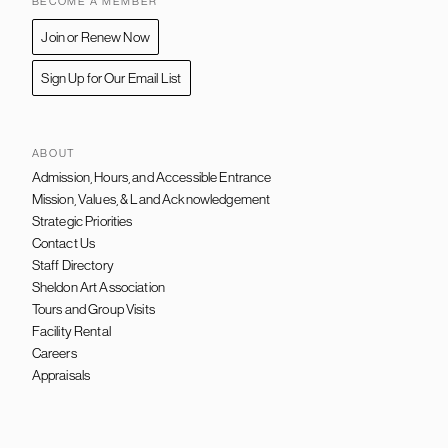
BECOME A MEMBER
Join or Renew Now
Sign Up for Our Email List
ABOUT
Admission, Hours, and Accessible Entrance
FOOTER
NAVIGATION
Mission, Values, & Land Acknowledgement
Strategic Priorities
Contact Us
Staff Directory
Sheldon Art Association
Tours and Group Visits
Facility Rental
Careers
Appraisals