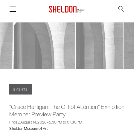
Link to home page
Search
Main Page Content
EVENTS
"Grace Hartigan: The Gift of Attention" Exhibition
Member Preview Party
Friday, August 14, 2026 - 5:30PM to 07:30PM
Sheldon Museum of Art