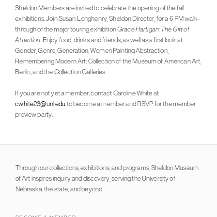
Sheldon Members are invited to celebrate the opening of the fall
exhibitions. Join Susan Longhenry, Sheldon Director, for a 6 PM walk-
through of the major touring exhibition
Grace Hartigan: The Gift of
Attention
. Enjoy food, drinks and friends, as well as a first look at
Gender, Genre, Generation: Women Painting Abstraction,
Remembering Modern Art: Collection of the Museum of American Art,
Berlin, and the Collection Galleries.
If you are not yet a member, contact Caroline White at
cwhite23@unl.edu
to become a member and RSVP for the member
preview party.
Through our collections, exhibitions, and programs, Sheldon Museum
of Art inspires inquiry and discovery, serving the University of
Nebraska, the state, and beyond.