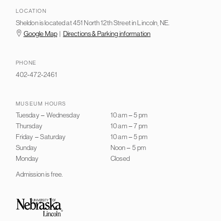
LOCATION
Sheldon is located at 451 North 12th Street in Lincoln, NE.
Google Map
|
Directions & Parking information
PHONE
402-472-2461
MUSEUM HOURS
Tuesday
–
Wednesday
10 am
–
5 pm
Thursday
10 am
–
7 pm
Friday
–
Saturday
10 am
–
5 pm
Sunday
Noon
–
5 pm
Monday
Closed
Admission is free.
University of Nebraska–Lincoln