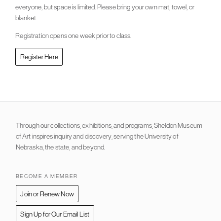
everyone, but space is limited. Please bring your own mat, towel, or
blanket.
Registration opens one week prior to class.
Register Here
Through our collections, exhibitions, and programs, Sheldon Museum
of Art inspires inquiry and discovery, serving the University of
Nebraska, the state, and beyond.
BECOME A MEMBER
Join or Renew Now
Sign Up for Our Email List