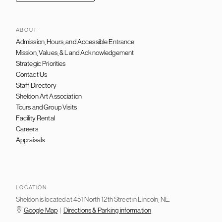
ABOUT
Admission, Hours, and Accessible Entrance
FOOTER
NAVIGATION
Mission, Values, & Land Acknowledgement
Strategic Priorities
Contact Us
Staff Directory
Sheldon Art Association
Tours and Group Visits
Facility Rental
Careers
Appraisals
LOCATION
Sheldon is located at 451 North 12th Street in Lincoln, NE.
Google Map
|
Directions & Parking information