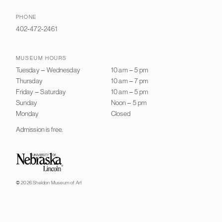
PHONE
402-472-2461
MUSEUM HOURS
Tuesday
–
Wednesday
10 am
–
5 pm
Thursday
10 am
–
7 pm
Friday
–
Saturday
10 am
–
5 pm
Sunday
Noon
–
5 pm
Monday
Closed
Admission is free.
University of Nebraska–Lincoln
© 2026 Sheldon Museum of Art