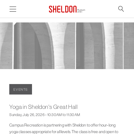
Link to home page
Search
Main Page Content
EVENTS
Yoga in Sheldon's Great Hall
Sunday, July 26, 2026 - 10:30AM to 11:30AM
Campus Recreation is partnering with Sheldon to offer hour-long
yoga classes appropriate for all levels. The class is free and open to