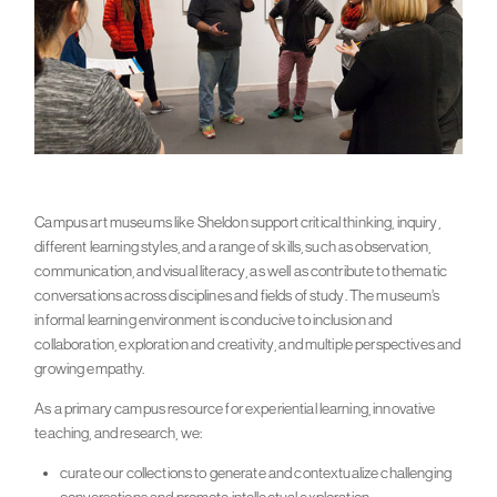
Campus art museums like Sheldon support critical thinking, inquiry,
different learning styles, and a range of skills, such as observation,
communication, and visual literacy, as well as contribute to thematic
conversations across disciplines and fields of study. The museum’s
informal learning environment is conducive to inclusion and
collaboration, exploration and creativity, and multiple perspectives and
growing empathy.
As a primary campus resource for experiential learning, innovative
teaching, and research, we:
curate our collections to generate and contextualize challenging