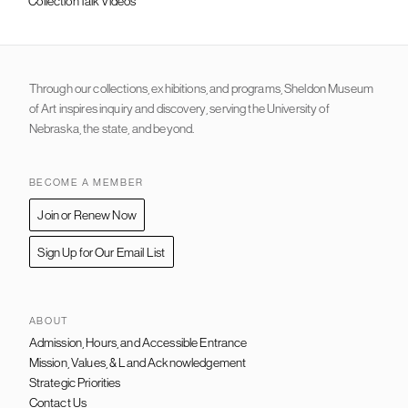
CollectionTalk Videos
Through our collections, exhibitions, and programs, Sheldon Museum
of Art inspires inquiry and discovery, serving the University of
Nebraska, the state, and beyond.
BECOME A MEMBER
Join or Renew Now
Sign Up for Our Email List
ABOUT
Admission, Hours, and Accessible Entrance
FOOTER
NAVIGATION
Mission, Values, & Land Acknowledgement
Strategic Priorities
Contact Us