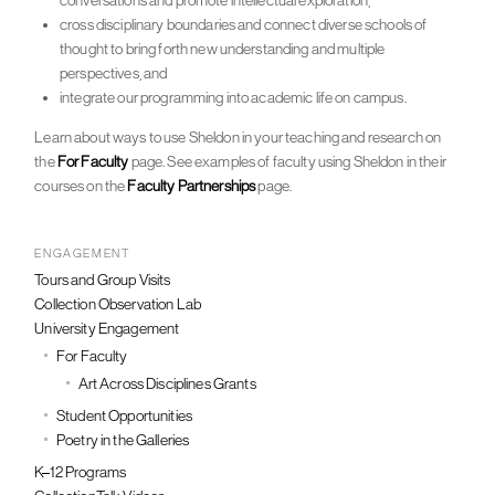
conversations and promote intellectual exploration,
cross disciplinary boundaries and connect diverse schools of
thought to bring forth new understanding and multiple
perspectives, and
integrate our programming into academic life on campus.
Learn about ways to use Sheldon in your teaching and research on
the
For Faculty
page. See examples of faculty using Sheldon in their
courses on the
Faculty Partnerships
page.
ENGAGEMENT
Tours and Group Visits
Collection Observation Lab
University Engagement
For Faculty
Art Across Disciplines Grants
Student Opportunities
Poetry in the Galleries
K–12 Programs