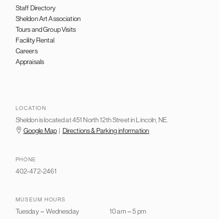
Staff Directory
Sheldon Art Association
Tours and Group Visits
Facility Rental
Careers
Appraisals
LOCATION
Sheldon is located at 451 North 12th Street in Lincoln, NE.
Google Map
|
Directions & Parking information
PHONE
402-472-2461
MUSEUM HOURS
Tuesday
–
Wednesday
10 am
–
5 pm